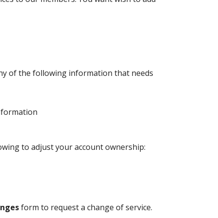
y of the following information that needs
nformation
lowing to adjust your account ownership:
anges
form to request a change of service.