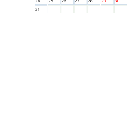
24
25
26
27
28
29
30
31