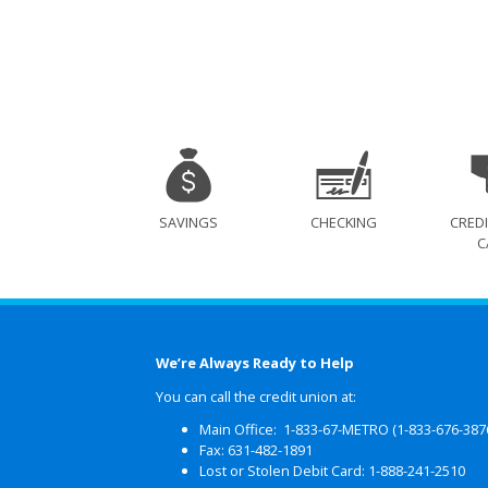
SAVINGS
CHECKING
CREDI
C
We’re Always Ready to Help
You can call the credit union at:
Main Office: 1-833-67-METRO (1-833-676-387
Fax: 631-482-1891
Lost or Stolen Debit Card: 1-888-241-2510