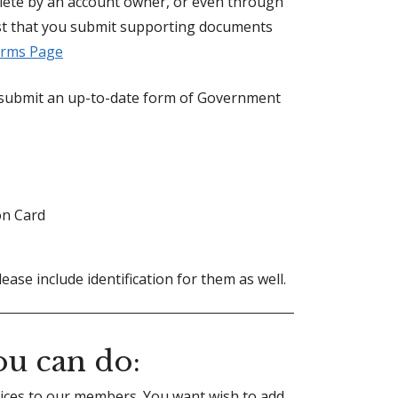
plete by an account owner, or even through
st that you submit supporting documents
rms Page
o submit an up-to-date form of Government
on Card
lease include identification for them as well.
u can do:
vices to our members. You want wish to add