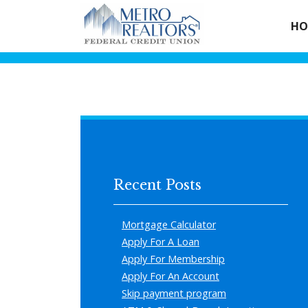
HO
Recent Posts
Mortgage Calculator
Apply For A Loan
Apply For Membership
Apply For An Account
Skip payment program