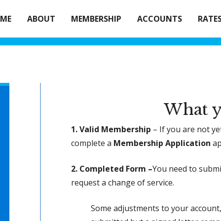
ME
ABOUT
MEMBERSHIP
ACCOUNTS
RATE
What y
1. Valid Membership
– If you are not y
complete a
Membership Application
ap
2. Completed Form –
You need to subm
request a change of service.
Some adjustments to your account, 