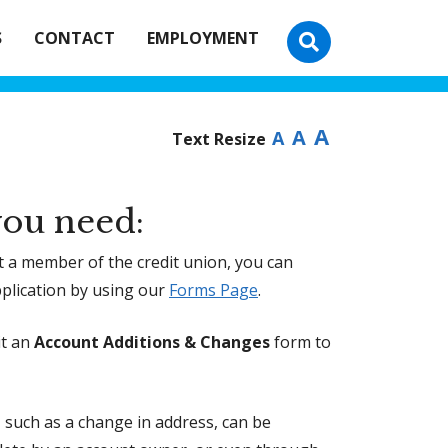
S
CONTACT
EMPLOYMENT
A
A
A
Text Resize
ou need:
et a member of the credit union, you can
plication by using our
Forms Page
.
it an
Account Additions & Changes
form to
such as a change in address, can be