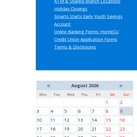
ATM & Shared-Branch Locations
Holiday Closings
Smarts Starts Early Youth Savings
Account
Online Banking Forms: HomeCU
Credit Union Application Forms
Terms & Disclosures
<
>
August 2026
Mon
Tue
Wed
Thu
Fri
Sat
Sun
1
2
3
4
5
6
7
8
9
10
11
12
13
14
15
16
17
18
19
20
21
22
23