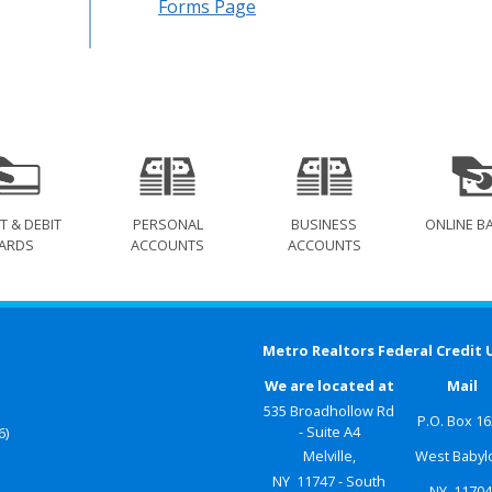
Forms Page
T & DEBIT
PERSONAL
BUSINESS
ONLINE B
ARDS
ACCOUNTS
ACCOUNTS
Metro Realtors Federal Credit 
We are located at
Mail
535 Broadhollow Rd
P.O. Box 1
- Suite A4
6)
Melville,
West Babyl
NY 11747 - South
NY 1170