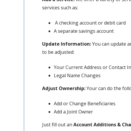
services such as:
A checking account or debit card
A separate savings account
Update Information:
You can update an
to be adjusted:
Your Current Address or Contact I
Legal Name Changes
Adjust Ownership:
Your can do the fol
Add or Change Beneficiaries
Add a Joint Owner
Just fill out an
Account Additions & Ch