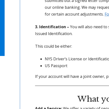
submitted but a signed letter com
our online banking. We may reque
for certain account adjustments.
Fo
3. Identification –
You will also need t
Issued Identification.
This could be either:
NYS Driver’s License or Identificati
US Passport
If your account will have a joint owner, p
What yo
Add a Service:
We offer a variety of ser