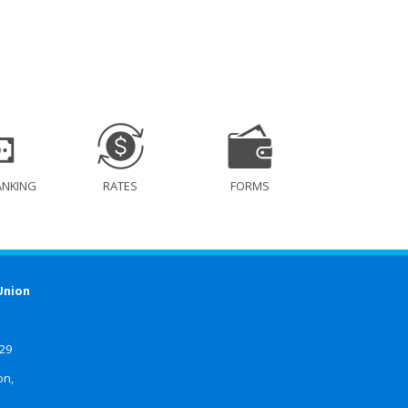
ANKING
RATES
FORMS
Union
629
on,
4