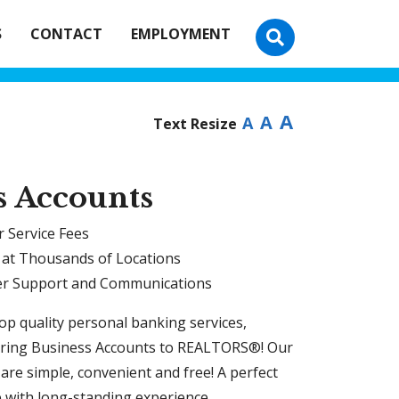
S
CONTACT
EMPLOYMENT
A
A
A
Text Resize
s Accounts
 Service Fees
 at Thousands of Locations
r Support and Communications
top quality personal banking services,
ring Business Accounts to REALTORS®! Our
are simple, convenient and free! A perfect
e with long-standing experience.