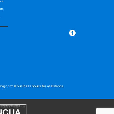
629
on,
4
ing normal business hours for assistance.