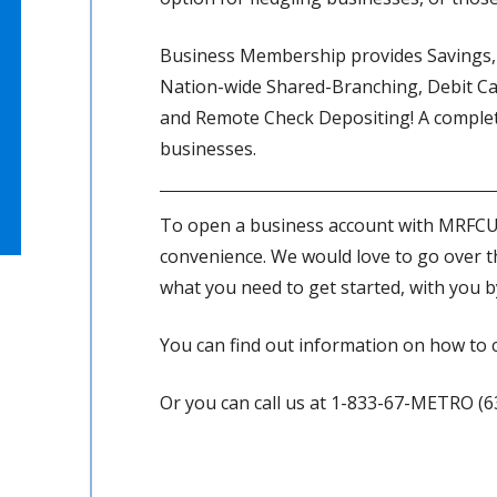
Business Membership provides Savings, 
Nation-wide Shared-Branching, Debit Ca
and Remote Check Depositing! A complet
businesses.
To open a business account with MRFCU, 
convenience. We would love to go over t
what you need to get started, with you b
You can find out information on how to 
Or you can call us at 1-833-67-METRO (6