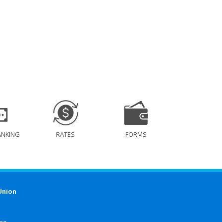
ANKING
RATES
FORMS
Union