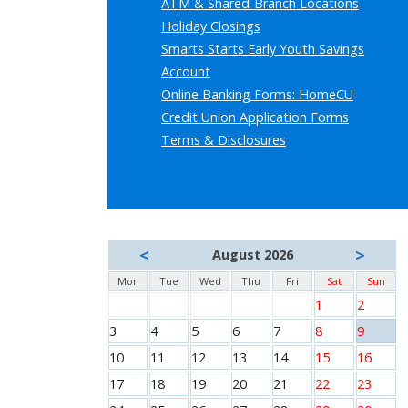
ATM & Shared-Branch Locations
Holiday Closings
Smarts Starts Early Youth Savings
Account
Online Banking Forms: HomeCU
Credit Union Application Forms
Terms & Disclosures
<
>
August 2026
Mon
Tue
Wed
Thu
Fri
Sat
Sun
1
2
3
4
5
6
7
8
9
10
11
12
13
14
15
16
17
18
19
20
21
22
23