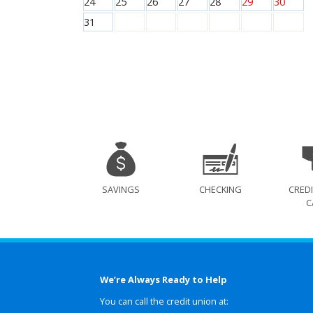
24
25
26
27
28
29
30
31
SAVINGS
CHECKING
CREDI
C
We’re Always Ready to Help
You can call the credit union at: