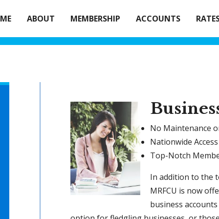
ME
ABOUT
MEMBERSHIP
ACCOUNTS
RATE
Busines
No Maintenance or
Nationwide Access
Top-Notch Membe
In addition to the 
MRFCU is now offe
business accounts 
option for fledgling businesses, or thos