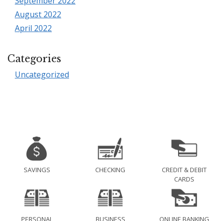
September 2022
August 2022
April 2022
Categories
Uncategorized
SAVINGS
CHECKING
CREDIT & DEBIT
CARDS
PERSONAL
BUSINESS
ONLINE BANKING