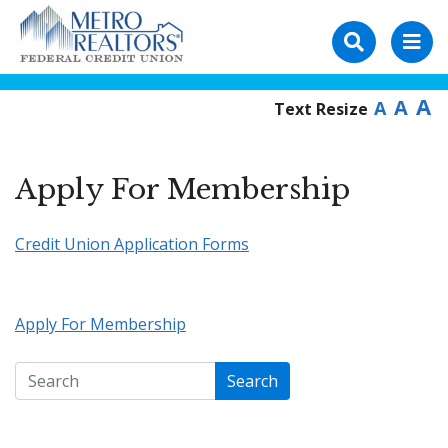
A
A
A
Text Resize
Apply For Membership
Credit Union Application Forms
Apply For Membership
Search