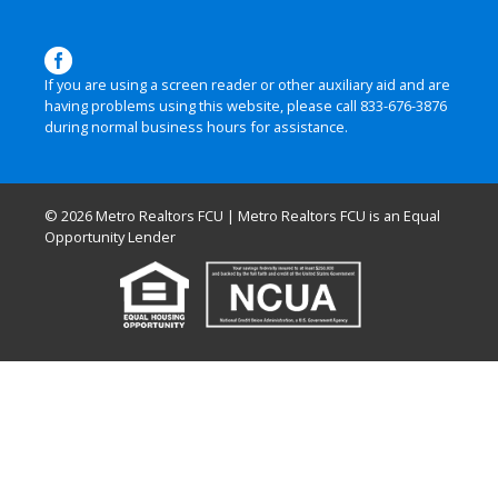
If you are using a screen reader or other auxiliary aid and are
having problems using this website, please call
833-676-3876
during normal business hours for assistance.
© 2026 Metro Realtors FCU | Metro Realtors FCU is an Equal
Opportunity Lender