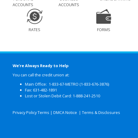
ACCOUNTS
ACCOUNTS
RATES
FORMS
We’re Always Ready to Help
You can call the credit union at:
Main Office: 1-833-67-METRO (1-833-676-3876)
Fax: 631-482-1891
Lost or Stolen Debit Card: 1-888-241-2510
Privacy Policy Terms
|
DMCA Notice
|
Terms & Disclosures