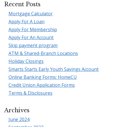
Recent Posts
Mortgage Calculator
Apply For A Loan
Apply For Membership
Apply For An Account
Skip payment program
ATM & Shared-Branch Locations
Holiday Closings
Smarts Starts Early Youth Savings Account
Online Banking Forms: HomeCU
Credit Union Application Forms
Terms & Disclosures
Archives
June 2024