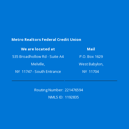
Metro Realtors Federal Credit Union
We are located at
Mail
535 Broadhollow Rd - Suite A4
P.O. Box 1629
Melville,
West Babylon,
NY 11747 - South Entrance
NY 11704
Routing Number:
221476594
NMLS ID:
1192835