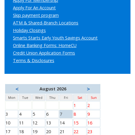
Apply For Membership
Apply For An Account
Skip payment program
ATM & Shared-Branch Locations
Holiday Closings
Smarts Starts Early Youth Savings Account
Online Banking Forms: HomeCU
Credit Union Application Forms
Terms & Disclosures
<
>
August 2026
Mon
Tue
Wed
Thu
Fri
Sat
Sun
1
2
3
4
5
6
7
8
9
10
11
12
13
14
15
16
17
18
19
20
21
22
23