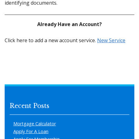
identifying documents.
Already Have an Account?
Click here to add a new account service.
New Service
Recent Posts
Mortgage Calculator
Apply For A Loan