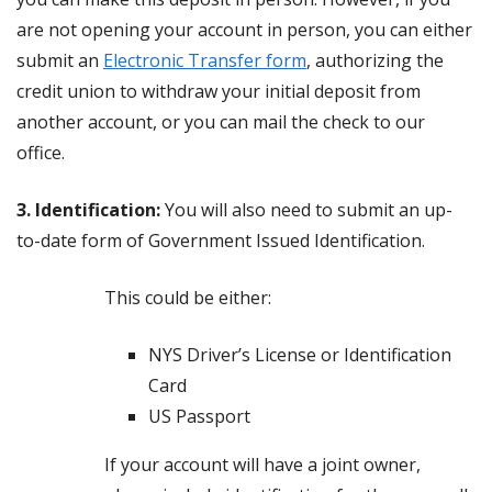
are not opening your account in person, you can either
submit an
Electronic Transfer form
, authorizing the
credit union to withdraw your initial deposit from
another account, or you can mail the check to our
office.
3. Identification:
You will also need to submit an up-
to-date form of Government Issued Identification.
This could be either:
NYS Driver’s License or Identification
Card
US Passport
If your account will have a joint owner,