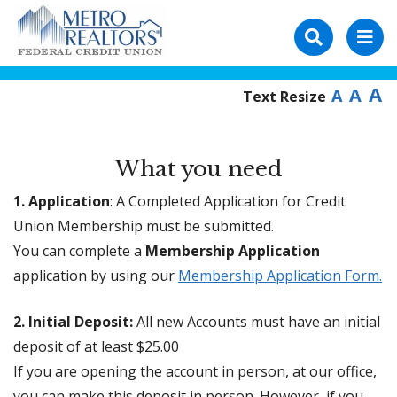
A
A
A
Text Resize
What you need
1. Application
: A Completed Application for Credit
Union Membership must be submitted.
You can complete a
Membership Application
application by using our
Membership Application Form.
2. Initial Deposit:
All new Accounts must have an initial
deposit of at least $25.00
If you are opening the account in person, at our office,
you can make this deposit in person. However, if you