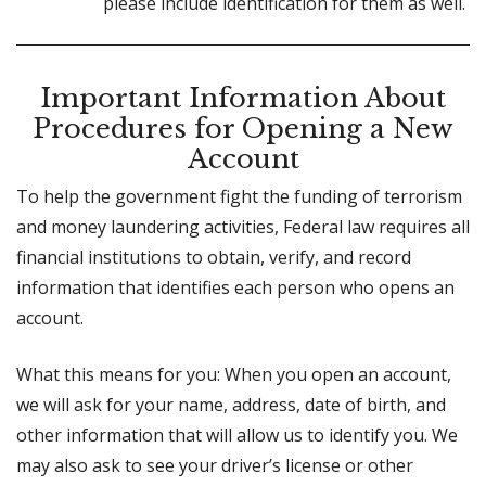
please include identification for them as well.
Important Information About
Procedures for Opening a New
Account
To help the government fight the funding of terrorism
and money laundering activities, Federal law requires all
financial institutions to obtain, verify, and record
information that identifies each person who opens an
account.
What this means for you: When you open an account,
we will ask for your name, address, date of birth, and
other information that will allow us to identify you. We
may also ask to see your driver’s license or other