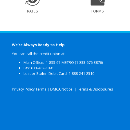
RATES
FORMS
We’re Always Ready to Help
You can call the credit union at:
Main Office: 1-833-67-METRO (1-833-676-3876)
Fax: 631-482-1891
Lost or Stolen Debit Card: 1-888-241-2510
Privacy Policy Terms
|
DMCA Notice
|
Terms & Disclosures