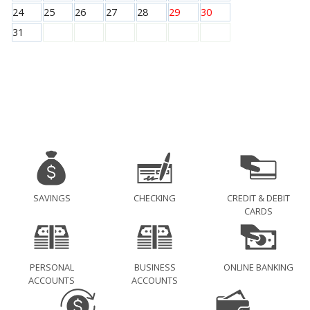
24
25
26
27
28
29
30
31
SAVINGS
CHECKING
CREDIT & DEBIT
CARDS
PERSONAL
BUSINESS
ONLINE BANKING
ACCOUNTS
ACCOUNTS