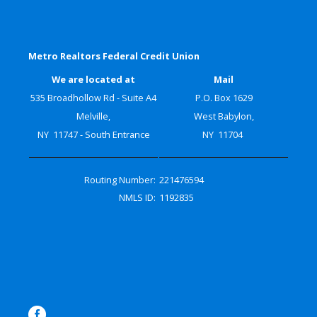
Metro Realtors Federal Credit Union
We are located at
Mail
535 Broadhollow Rd - Suite A4
P.O. Box 1629
Melville,
West Babylon,
NY 11747 - South Entrance
NY 11704
Routing Number:
221476594
NMLS ID:
1192835